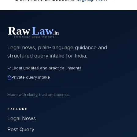
Legal news, plain-language guidance and
structured query intake for India.
Legal updates and practical insights
Private query intake
Made with clarity, trust and access.
EXPLORE
Legal News
Post Query