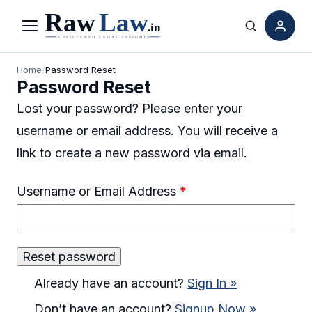
Menu
Search
Home
/
Password Reset
Password Reset
Lost your password? Please enter your
username or email address. You will receive a
link to create a new password via email.
Username or Email Address
*
Already have an account?
Sign In »
Don’t have an account?
Signup Now »