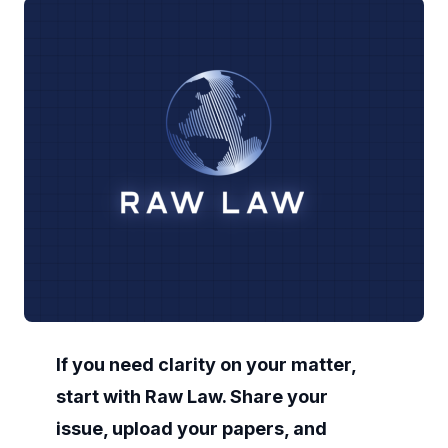
If you need clarity on your matter,
start with Raw Law. Share your
issue, upload your papers, and