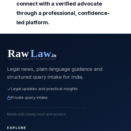
connect with a verified advocate
through a professional, confidence-
led platform.
Legal news, plain-language guidance and
structured query intake for India.
Legal updates and practical insights
Private query intake
Made with clarity, trust and access.
EXPLORE