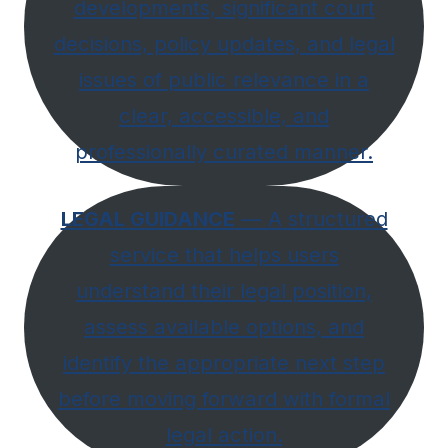
developments, significant court
decisions, policy updates, and legal
issues of public relevance in a
clear, accessible, and
professionally curated manner.
LEGAL GUIDANCE
— A structured
service that helps users
understand their legal position,
assess available options, and
identify the appropriate next step
before moving forward with formal
legal action.