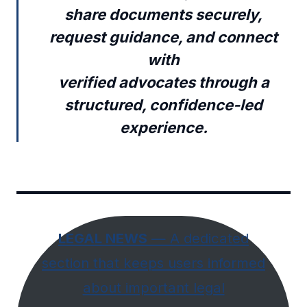
share documents securely,
request guidance, and connect
with
verified advocates through a
structured, confidence-led
experience.
LEGAL NEWS
— A dedicated
section that keeps users informed
about important legal