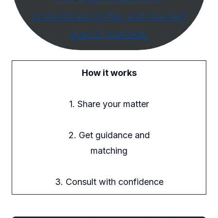
professional profile, and relevant
area of practice.
How it works
1. Share your matter
2. Get guidance and
matching
3. Consult with confidence