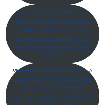
LEGAL AID & AWARENESS
— An
informational service focused on
simplifying legal concepts, rights,
and processes so that users can
make more informed and confident
decisions.
VERIFIED LAWYER MATCHING
— A
trusted matching service that helps
users connect with verified
advocates based on the nature of
their legal requirement,