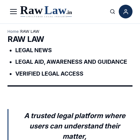
Menu
Search
Home
/
RAW LAW
RAW LAW
LEGAL NEWS
LEGAL AID, AWARENESS AND GUIDANCE
VERIFIED LEGAL ACCESS
A trusted legal platform where
users can understand their
matter,