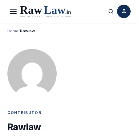
Menu
Search
Home
/
Rawlaw
CONTRIBUTOR
Rawlaw