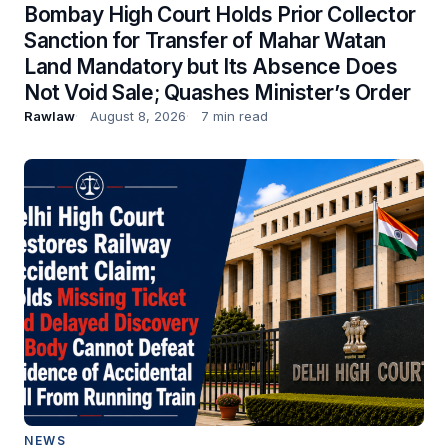
Bombay High Court Holds Prior Collector
Sanction for Transfer of Mahar Watan
Land Mandatory but Its Absence Does
Not Void Sale; Quashes Minister’s Order
Rawlaw
August 8, 2026
7 min read
NEWS