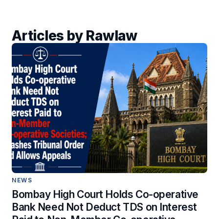
Articles by Rawlaw
NEWS
Bombay High Court Holds Co-operative
Bank Need Not Deduct TDS on Interest