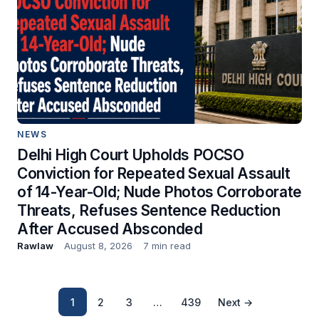
NEWS
Delhi High Court Upholds POCSO
Conviction for Repeated Sexual Assault
of 14-Year-Old; Nude Photos Corroborate
Threats, Refuses Sentence Reduction
After Accused Absconded
Rawlaw
August 8, 2026
7 min read
1
2
3
…
439
Next →