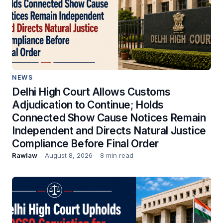
NEWS
Delhi High Court Allows Customs
Adjudication to Continue; Holds
Connected Show Cause Notices Remain
Independent and Directs Natural Justice
Compliance Before Final Order
Rawlaw
August 8, 2026
8 min read