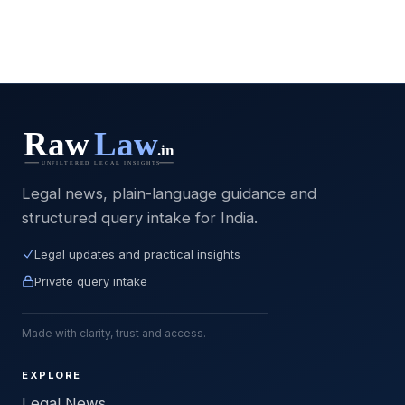
Legal news, plain-language guidance and
structured query intake for India.
Legal updates and practical insights
Private query intake
Made with clarity, trust and access.
EXPLORE
Legal News