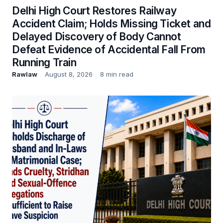
Delhi High Court Restores Railway
Accident Claim; Holds Missing Ticket and
Delayed Discovery of Body Cannot
Defeat Evidence of Accidental Fall From
Running Train
Rawlaw
August 8, 2026
8 min read