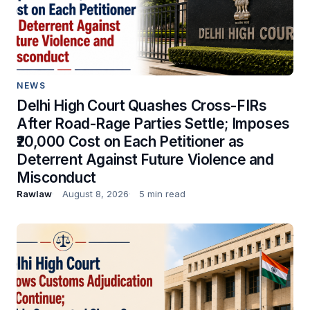
NEWS
Delhi High Court Quashes Cross-FIRs
After Road-Rage Parties Settle; Imposes
₹20,000 Cost on Each Petitioner as
Deterrent Against Future Violence and
Misconduct
Rawlaw
August 8, 2026
5 min read