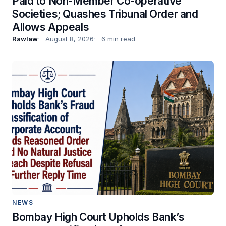
Paid to Non-Member Co-operative
Societies; Quashes Tribunal Order and
Allows Appeals
Rawlaw
August 8, 2026
6 min read
NEWS
Bombay High Court Upholds Bank’s