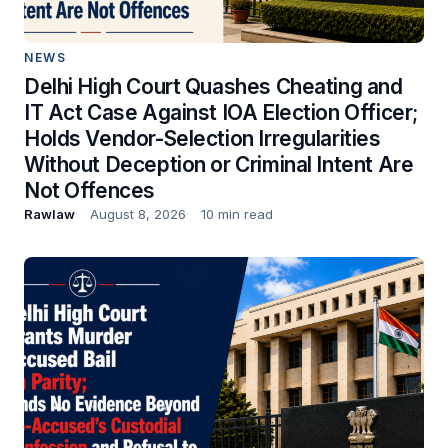
NEWS
Delhi High Court Quashes Cheating and
IT Act Case Against IOA Election Officer;
Holds Vendor-Selection Irregularities
Without Deception or Criminal Intent Are
Not Offences
Rawlaw
August 8, 2026
10 min read