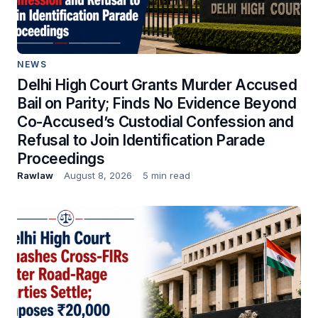
NEWS
Delhi High Court Grants Murder Accused
Bail on Parity; Finds No Evidence Beyond
Co-Accused’s Custodial Confession and
Refusal to Join Identification Parade
Proceedings
Rawlaw
August 8, 2026
5 min read