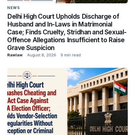
NEWS
Delhi High Court Upholds Discharge of
Husband and In-Laws in Matrimonial
Case; Finds Cruelty, Stridhan and Sexual-
Offence Allegations Insufficient to Raise
Grave Suspicion
Rawlaw
August 8, 2026
9 min read