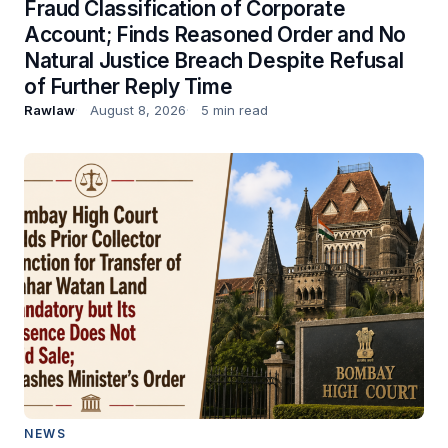
Fraud Classification of Corporate
Account; Finds Reasoned Order and No
Natural Justice Breach Despite Refusal
of Further Reply Time
Rawlaw
August 8, 2026
5 min read
NEWS