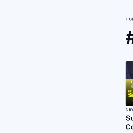
TO
NE
S
C