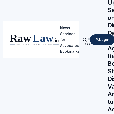
U
Se
on
Di
News
De
Services
Home
/
Pr
Login
for
Search
1994
Advocates
A
Bookmarks
Re
B
St
Di
Va
A
to
Ac