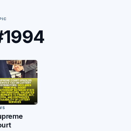
PIC
#1994
WS
upreme
ourt