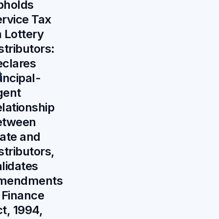
pholds
rvice Tax
 Lottery
stributors:
clares
incipal-
gent
lationship
etween
ate and
stributors,
lidates
mendments
 Finance
t, 1994,