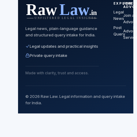
EXPLORE
FOR
C
ADVO
Legal
C
Join as
News
P
Advoca
Post
Po
Legal news, plain-language guidance
Advoca
Query
and structured query intake for India.
T
Servic
Legal updates and practical insights
Private query intake
Made with clarity, trust and access.
© 2026 Raw Law. Legal information and query intake
for India.