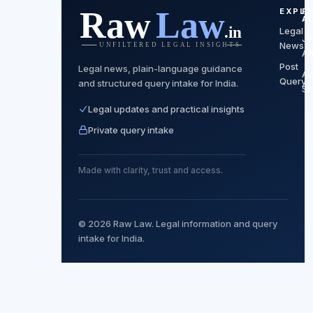
EXPLO
F
A
Legal
Jo
News
Ad
Post
Legal news, plain-language guidance
Ad
Query
and structured query intake for India.
Se
Legal updates and practical insights
Private query intake
Made with clarity, trust and access.
© 2026 Raw Law. Legal information and query
intake for India.