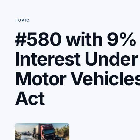
TOPIC
#580 with 9%
Interest Under
Motor Vehicle
Act