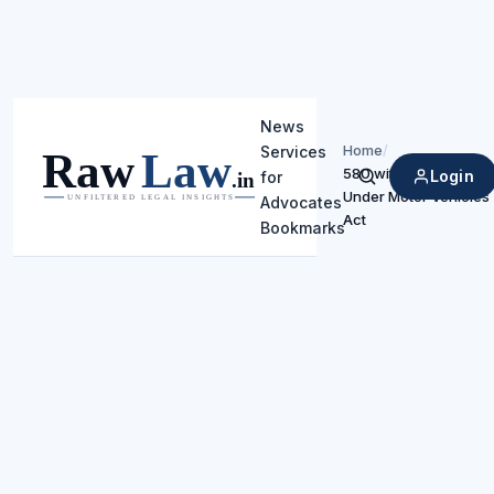
News
Home
/
Services
580 with 9% Interest
Login
for
Search
Under Motor Vehicles
Advocates
Act
Bookmarks