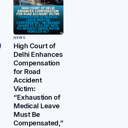
NEWS
High Court of
Delhi Enhances
Compensation
for Road
Accident
Victim:
“Exhaustion of
Medical Leave
Must Be
Compensated,”