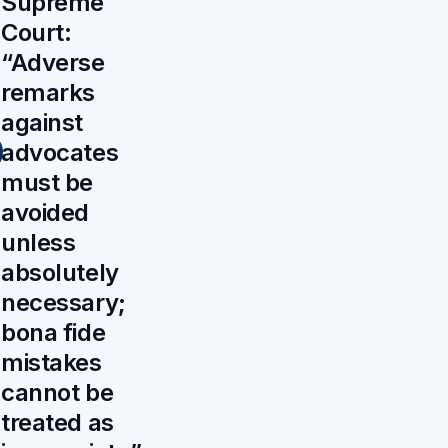
Supreme
Court:
“Adverse
remarks
against
advocates
must be
avoided
unless
absolutely
necessary;
bona fide
mistakes
cannot be
treated as