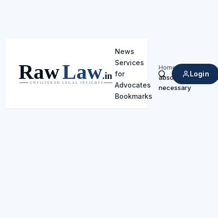
News
Services
Home
/
Login
for
absolutely
Search
Advocates
necessary
Bookmarks