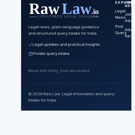
EXPLORE
FOR
ADV
Legal
Join 
News
Advo
Post
Legal news, plain-language guidance
Advo
Query
and structured query intake for India.
Servi
Legal updates and practical insights
Private query intake
Made with clarity, trust and access.
© 2026 Raw Law. Legal information and query
intake for India.