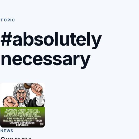
TOPIC
#absolutely
necessary
NEWS