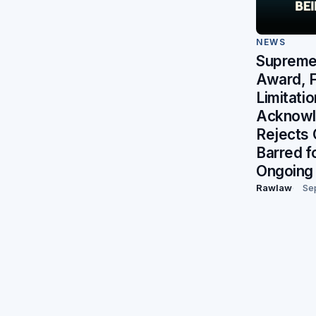
NEWS
Supreme 
Award, F
Limitati
Acknowl
Rejects 
Barred f
Ongoing 
Rawlaw
Se