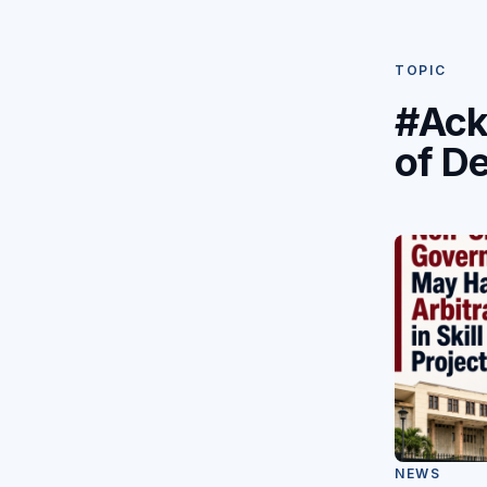
TOPIC
#Ack
of D
NEWS