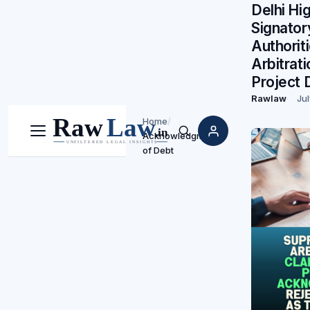
Delhi Hi
Signato
Authorit
Arbitrat
Project 
Rawlaw
Jul
Home
/
Acknowledgment
Menu
Search
of Debt