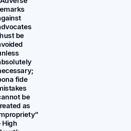
“Adverse
remarks
against
advocates
must be
avoided
unless
absolutely
necessary;
bona fide
mistakes
cannot be
treated as
impropriety”
– High