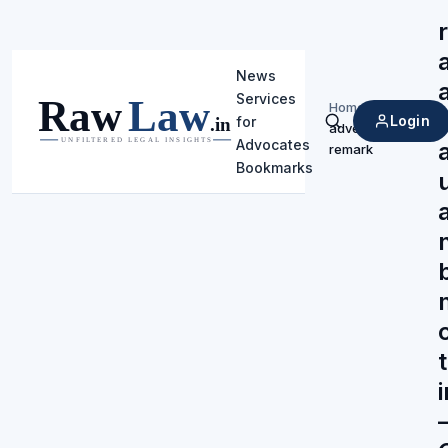
News
Services
Home
/
Login
for
adverse
Search
Advocates
remark
Bookmarks