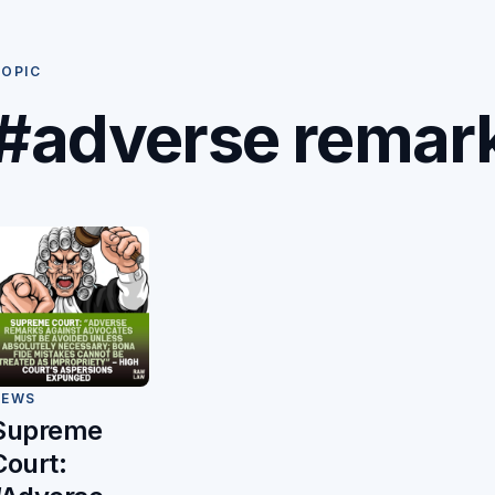
OPIC
#adverse remar
NEWS
Supreme
Court: