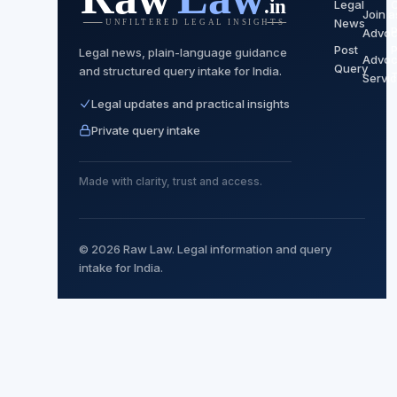
Legal
Join a
News
P
Advoc
Post
P
Legal news, plain-language guidance
Advoc
Query
and structured query intake for India.
Servi
Legal updates and practical insights
Private query intake
Made with clarity, trust and access.
© 2026 Raw Law. Legal information and query
intake for India.