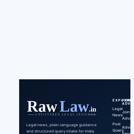
EXPLORE
FOR
ADVO
Legal
C
Join a
News
P
Advoc
Post
P
Legal news, plain-language guidance
Advoc
Query
and structured query intake for India.
Servi