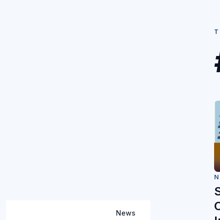
T
N
C
News