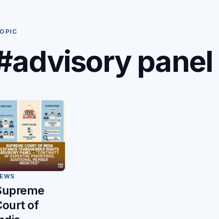
OPIC
#advisory panel
EWS
Supreme
ourt of