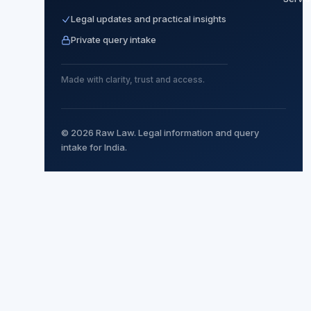
Legal updates and practical insights
Private query intake
Made with clarity, trust and access.
© 2026 Raw Law. Legal information and query
intake for India.