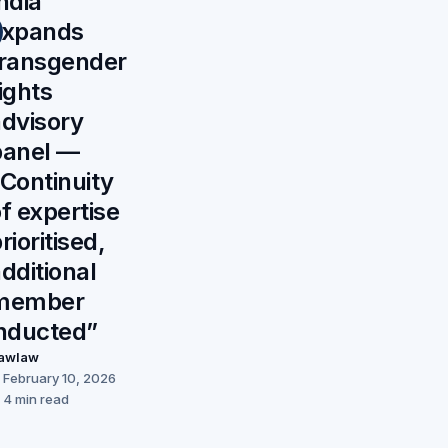
ndia
expands
transgender
ights
advisory
panel —
Continuity
f expertise
rioritised,
dditional
member
inducted”
awlaw
February 10, 2026
4 min read