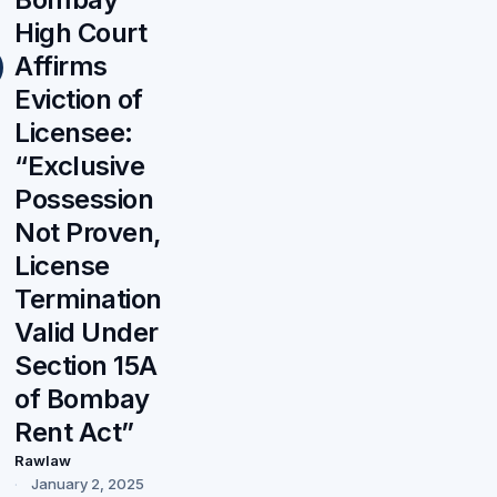
High Court
Affirms
Eviction of
Licensee:
“Exclusive
Possession
Not Proven,
License
Termination
Valid Under
Section 15A
of Bombay
Rent Act”
Rawlaw
January 2, 2025