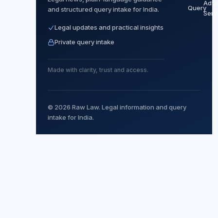
Adv
Query
and structured query intake for India.
Serv
Legal updates and practical insights
Private query intake
Made with clarity, trust and access.
© 2026 Raw Law. Legal information and query
intake for India.