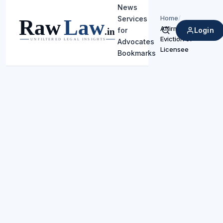
News
Home
/
Services
Affirms
Login
for
Search
Eviction of
Advocates
Licensee
Bookmarks