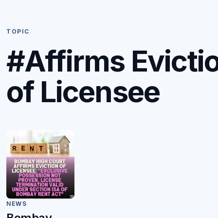
TOPIC
#Affirms Evicti
of Licensee
NEWS
Bombay