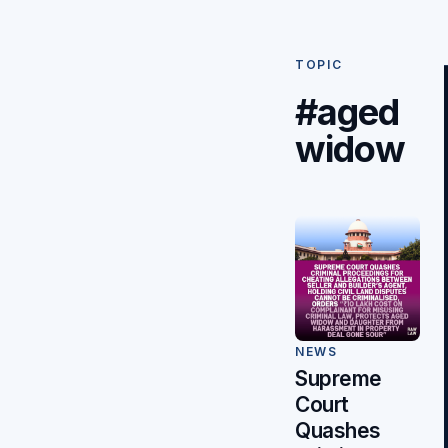
TOPIC
#aged
widow
NEWS
Supreme
Court
Quashes