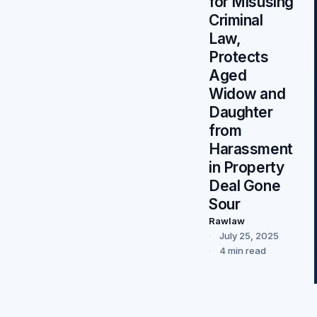
for Misusing
Criminal
Law,
Protects
Aged
Widow and
Daughter
from
Harassment
in Property
Deal Gone
Sour
Rawlaw
July 25, 2025
4 min read