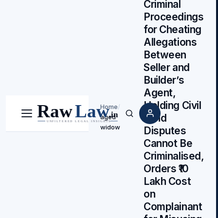
Criminal
Proceedings
for Cheating
Allegations
Between
Seller and
Builder’s
Agent,
Holding Civil
Home
/
Land
aged
Menu
Search
widow
Disputes
Cannot Be
Criminalised,
Orders ₹10
Lakh Cost
on
Complainant