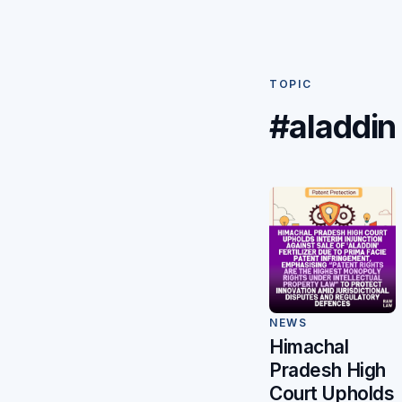
TOPIC
#aladdin
NEWS
Himachal
Pradesh High
Court Upholds