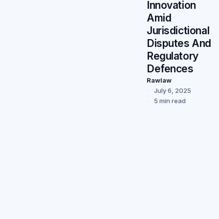
Innovation
Amid
Jurisdictional
Disputes And
Regulatory
Defences
Rawlaw
July 6, 2025
5 min read