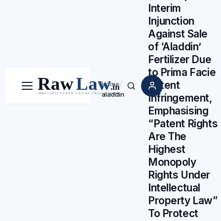
Interim
Injunction
Against Sale
of ‘Aladdin’
Fertilizer Due
to Prima Facie
Patent
Home
/
Menu
Search
aladdin
Infringement,
Emphasising
“Patent Rights
Are The
Highest
Monopoly
Rights Under
Intellectual
Property Law”
To Protect