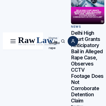
NEWS
Delhi High
Home
/
Court Grants
alleged
Menu
Search
Anticipatory
rape
Bail in Alleged
Rape Case,
Observes
CCTV
Footage Does
Not
Corroborate
Detention
Claim