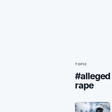
TOPIC
#alleged
rape