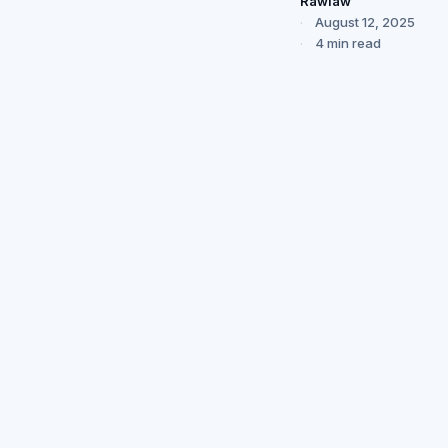
Rawlaw
August 12, 2025
4 min read