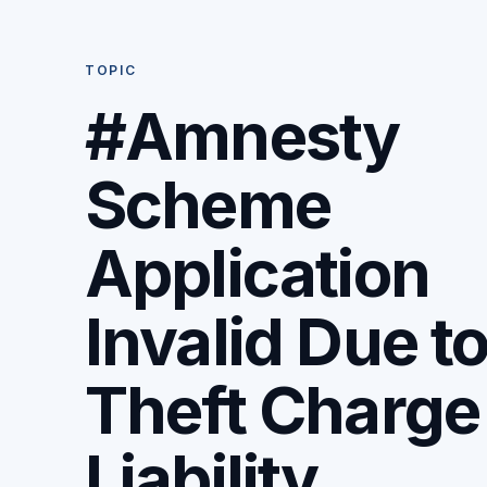
TOPIC
#Amnesty
Scheme
Application
Invalid Due t
Theft Charge
Liability