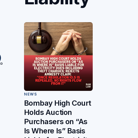
to
NEWS
Bombay High Court
Holds Auction
Purchasers on “As
Is Where Is” Basis