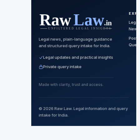
EXP
Legal
News
Post
Legal news, plain-language guidance
Quer
and structured query intake for India.
Legal updates and practical insights
Private query intake
Made with clarity, trust and access.
© 2026 Raw Law. Legal information and query
intake for India.