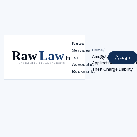
News
Home
/
Services
Amnesty Scheme
Login
for
Search
Application Invalid Due 
Advocates
Theft Charge Liability
Bookmarks