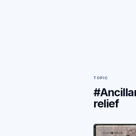
TOPIC
#Ancilla
relief