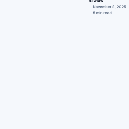
Rawlaw
November 8, 2025
5 min read