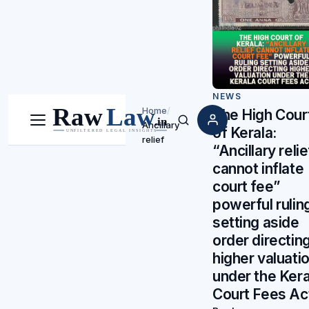
NEWS
Home
/
The High Cour
Ancillary
Menu
Search
of Kerala:
relief
“Ancillary relie
cannot inflate
court fee”
powerful rulin
setting aside
order directin
higher valuati
under the Kera
Court Fees Ac