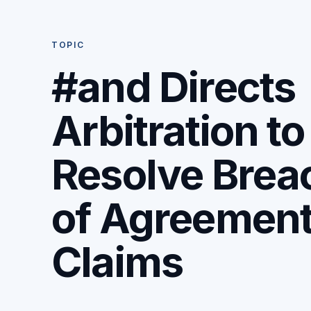
TOPIC
#and Directs
Arbitration to
Resolve Brea
of Agreemen
Claims