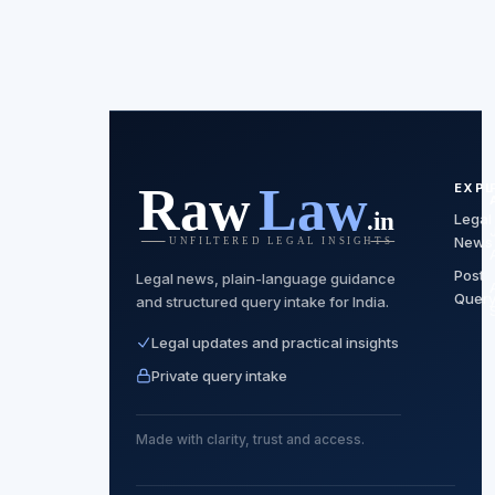
EXP
Legal
News
Post
Legal news, plain-language guidance
Quer
and structured query intake for India.
Legal updates and practical insights
Private query intake
Made with clarity, trust and access.