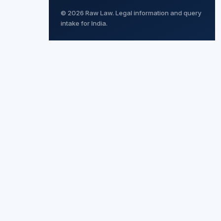
© 2026 Raw Law. Legal information and query
intake for India.