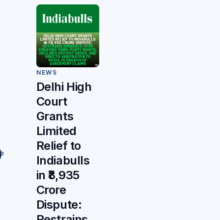
NEWS
Delhi High
Court
Grants
Limited
Relief to
to
Indiabulls
in ₹8,935
Crore
Dispute:
Restrains