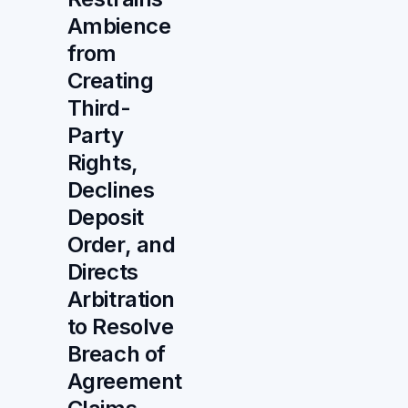
Ambience
from
Creating
Third-
Party
Rights,
Declines
Deposit
Order, and
Directs
Arbitration
to Resolve
Breach of
Agreement