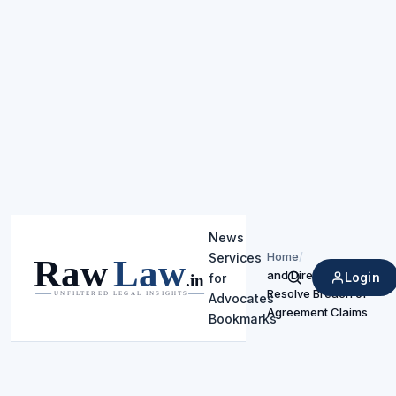
News
Home
/
Services
and Directs Arbitration 
Login
for
Search
Resolve Breach of
Advocates
Agreement Claims
Bookmarks