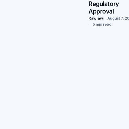
Regulatory
Approval
Rawlaw
August 7, 2
5 min read