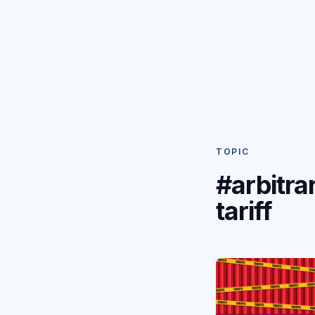
TOPIC
#arbitra
tariff