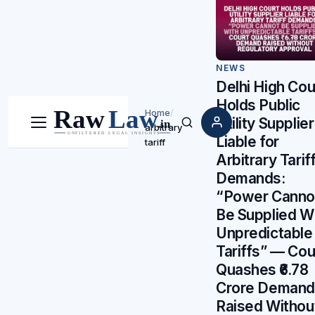
NEWS
Delhi High Cou
Holds Public
Home
/
Utility Supplier
arbitrary
Menu
Search
Liable for
tariff
Arbitrary Tarif
Demands:
“Power Canno
Be Supplied W
Unpredictable
Tariffs” — Cou
Quashes ₹6.78
Crore Demand
Raised Withou