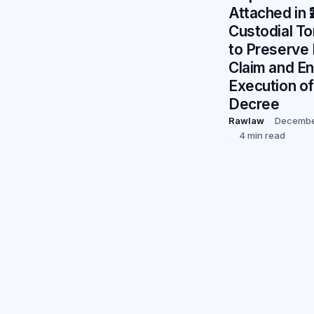
Attached in 
Custodial To
to Preserve P
Claim and E
Execution of
Decree
Rawlaw
Decembe
4 min read