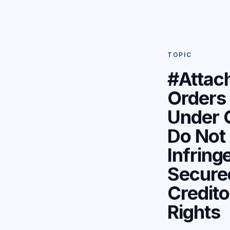
TOPIC
#Attac
Orders
Under 
Do Not
Infring
Secure
Credito
Rights