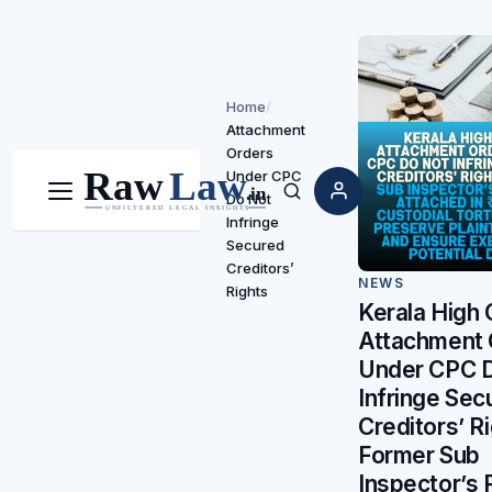
Home
/
Attachment
Orders
Under CPC
Do Not
Menu
Search
Infringe
Secured
Creditors’
NEWS
Rights
Kerala High 
Attachment 
Under CPC 
Infringe Sec
Creditors’ Ri
Former Sub
Inspector’s 