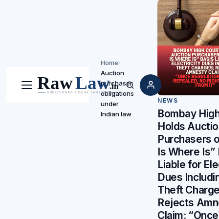
Home
/
Auction
purchaser
Menu
Search
obligations
NEWS
under
Bombay High
Indian law
Holds Aucti
Purchasers 
Is Where Is”
Liable for Ele
Dues Includi
Theft Charge
Rejects Amn
Claim: “Once