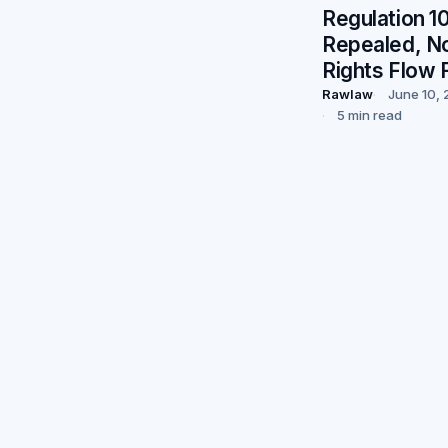
Regulation 10
Repealed, N
Rights Flow 
Rawlaw
June 10,
5 min read