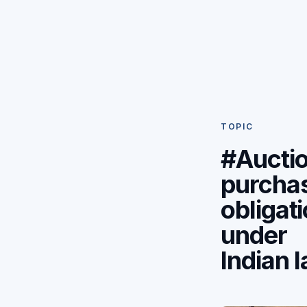
TOPIC
#Aucti
purcha
obligat
under
Indian 