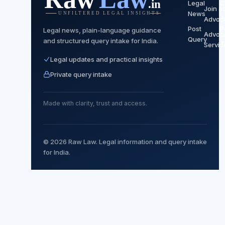
Legal
C
Join a
News
P
Advoc
Post
P
Legal news, plain-language guidance
Advoc
Query
and structured query intake for India.
T
Servic
Legal updates and practical insights
Private query intake
Made with clarity, trust and access.
© 2026 Raw Law. Legal information and query intake
for India.