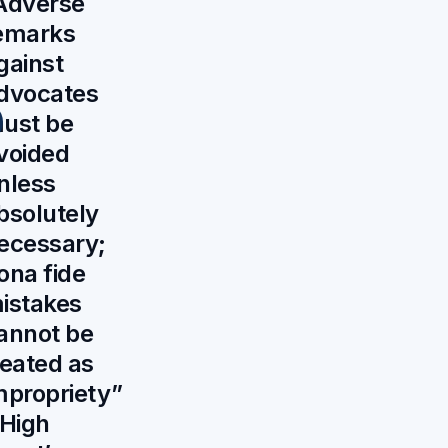
Adverse
emarks
gainst
dvocates
ust be
voided
nless
bsolutely
ecessary;
ona fide
istakes
annot be
reated as
mpropriety”
 High