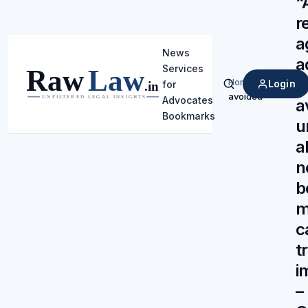
“
r
a
News
a
Services
m
Home
/
Login
for
Search
avoided
Advocates
a
Bookmarks
u
a
n
b
m
c
t
i
–