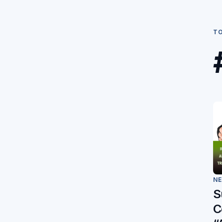
T
N
S
C