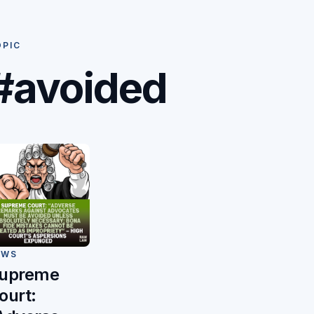
OPIC
#avoided
EWS
upreme
ourt: