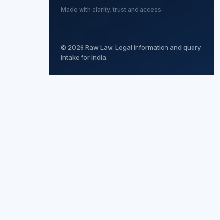
Made with clarity, trust and access.
© 2026 Raw Law. Legal information and query
intake for India.