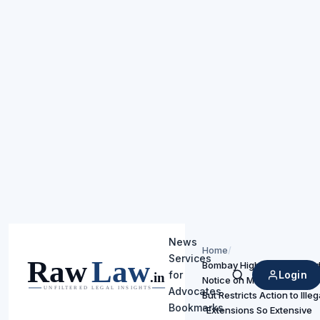
News
Home
/
Services
Bombay High Court Uphold
Login
for
Notice on Mercedes-Benz
Search
Advocates
But Restricts Action to Ille
Bookmarks
“Extensions So Extensive