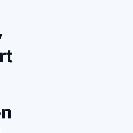
y
rt
on
n