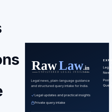
s
ons
EXP
Legal
News
Post
Legal news, plain-language guidance
e
Quer
and structured query intake for India.
Legal updates and practical insights
Private query intake