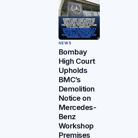
NEWS
Bombay
High Court
Upholds
BMC’s
Demolition
Notice on
Mercedes-
Benz
Workshop
Premises