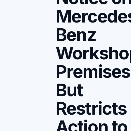
Mercede
Benz
Worksho
Premises
But
Restricts
Action to