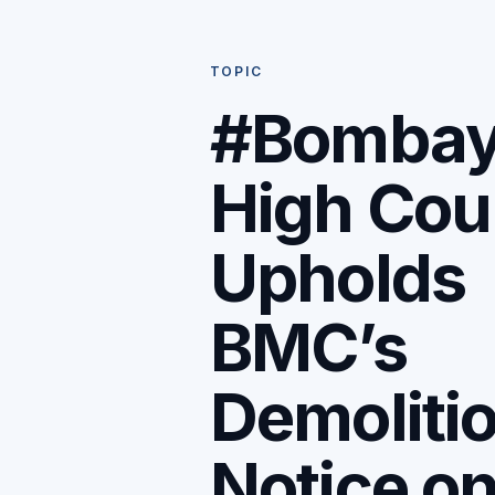
TOPIC
#Bomba
High Cou
Upholds
BMC’s
Demoliti
Notice o