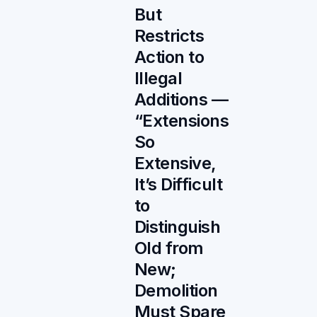
But
Restricts
Action to
Illegal
Additions —
“Extensions
So
Extensive,
It’s Difficult
to
Distinguish
Old from
New;
Demolition
Must Spare