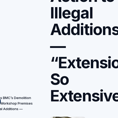
Illegal
Addition
—
“Extensi
So
Extensiv
s BMC’s Demolition
 Workshop Premises
gal Additions —