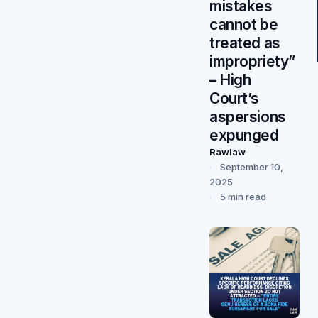
mistakes
cannot be
treated as
impropriety”
– High
Court’s
aspersions
expunged
Rawlaw
September 10,
2025
5 min read