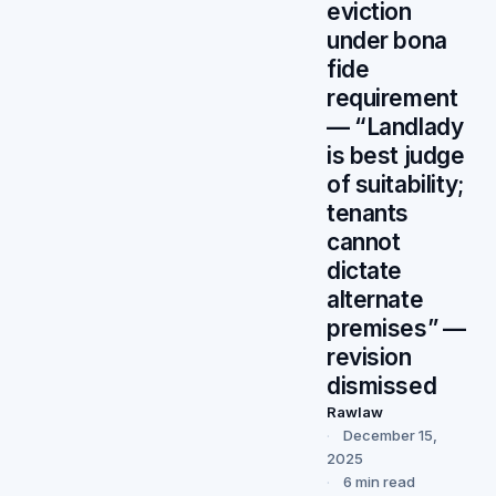
eviction
under bona
fide
requirement
— “Landlady
is best judge
of suitability;
tenants
cannot
dictate
alternate
premises” —
revision
dismissed
Rawlaw
December 15,
2025
6 min read