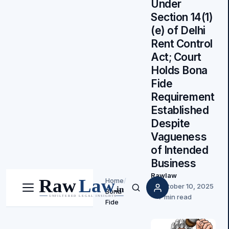
Under
Section 14(1)
(e) of Delhi
Rent Control
Act; Court
Holds Bona
Fide
Requirement
Established
Despite
Vagueness
of Intended
Business
Rawlaw
Home
/
October 10, 2025
Bona
Menu
Search
7 min read
Fide