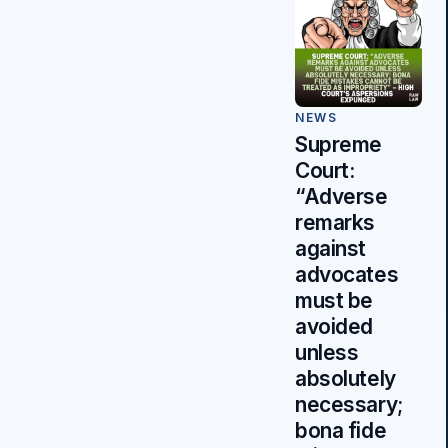
NEWS
Supreme
Court:
“Adverse
remarks
against
advocates
must be
avoided
unless
absolutely
necessary;
bona fide