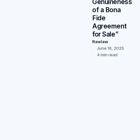
Genuineness
of a Bona
Fide
Agreement
for Sale”
Rawlaw
June 16, 2025
4 min read