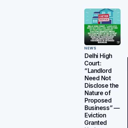
NEWS
Delhi High
Court:
“Landlord
Need Not
Disclose the
Nature of
Proposed
Business” —
Eviction
Granted