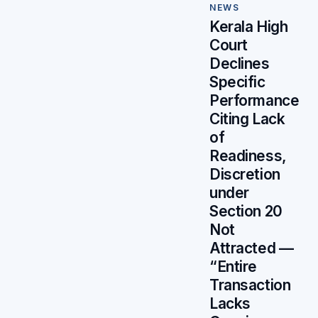
NEWS
Kerala High
Court
Declines
Specific
Performance
Citing Lack
of
Readiness,
Discretion
under
Section 20
Not
Attracted —
“Entire
Transaction
Lacks