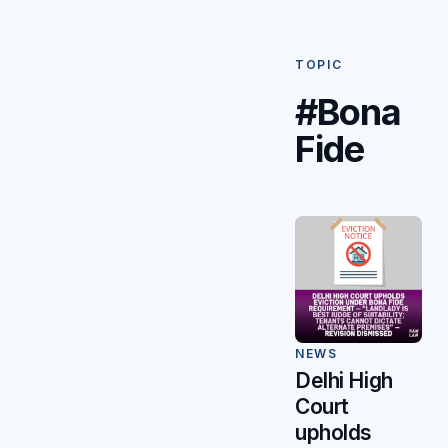
TOPIC
#Bona
Fide
NEWS
Delhi High
Court
upholds