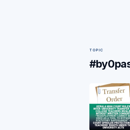
TOPIC
#by0pa