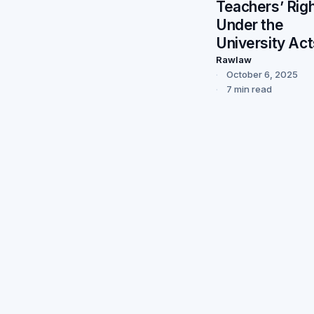
Teachers’ Rig
Under the
University Act
Rawlaw
October 6, 2025
7 min read