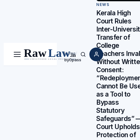
NEWS
Kerala High
Court Rules
Inter-Universi
Transfer of
College
Teachers Inval
Home
/
Menu
Search
by0pass
Without Writt
Consent:
“Redeployme
Cannot Be Us
as a Tool to
Bypass
Statutory
Safeguards” 
Court Upholds
Protection of