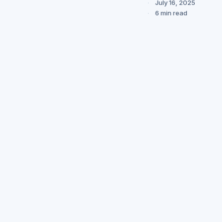
July 16, 2025
6 min read