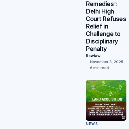
Remedies’:
Delhi High
Court Refuses
Relief in
Challenge to
Disciplinary
Penalty
Rawlaw
November 8, 2025
6 min read
NEWS