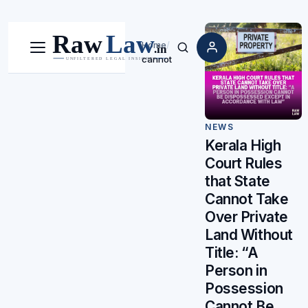
Home
/
Menu
Search
cannot
NEWS
Kerala High
Court Rules
that State
Cannot Take
Over Private
Land Without
Title: “A
Person in
Possession
Cannot Be