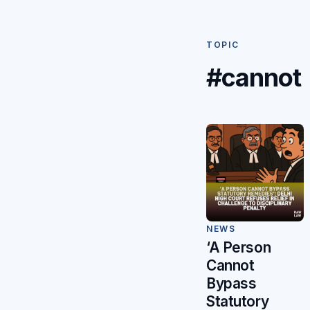
TOPIC
#cannot
NEWS
‘A Person
Cannot
Bypass
Statutory