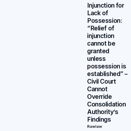
Injunction for
Lack of
Possession:
“Relief of
injunction
cannot be
granted
unless
possession is
established” –
Civil Court
Cannot
Override
Consolidation
Authority’s
Findings
Rawlaw