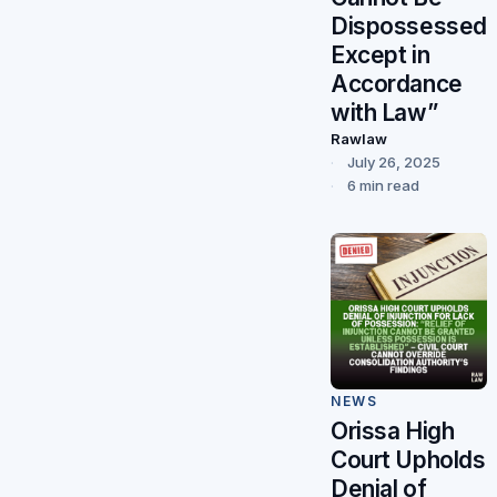
Dispossessed
Except in
Accordance
with Law”
Rawlaw
July 26, 2025
6 min read
NEWS
Orissa High
Court Upholds
Denial of