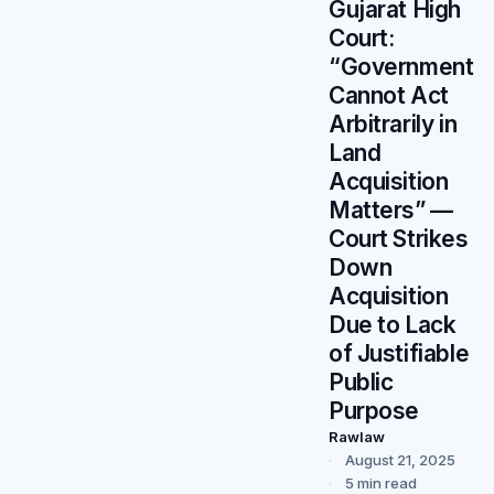
Gujarat High
Court:
“Government
Cannot Act
Arbitrarily in
Land
Acquisition
Matters” —
Court Strikes
Down
Acquisition
Due to Lack
of Justifiable
Public
Purpose
Rawlaw
August 21, 2025
5 min read