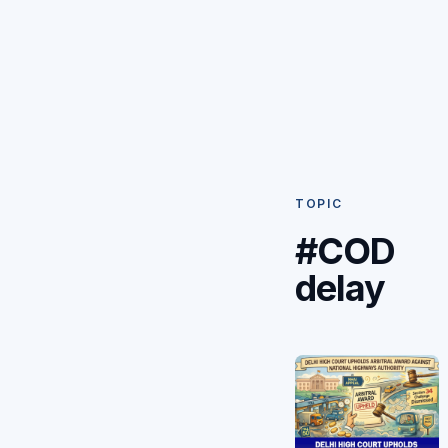
TOPIC
#COD
delay