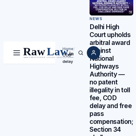
NEWS
Delhi High
Court upholds
arbitral award
Home
/
against
COD
Menu
Search
National
delay
Highways
Authority —
no patent
illegality in toll
fee, COD
delay and free
pass
compensation;
Section 34