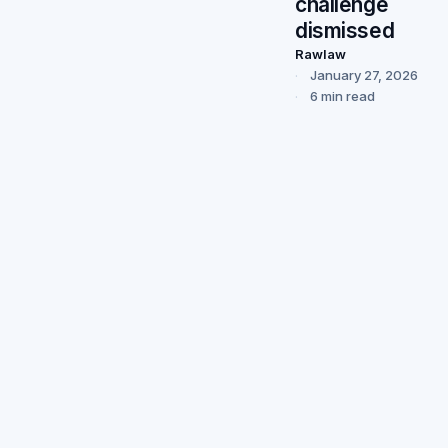
challenge
dismissed
Rawlaw
January 27, 2026
6 min read