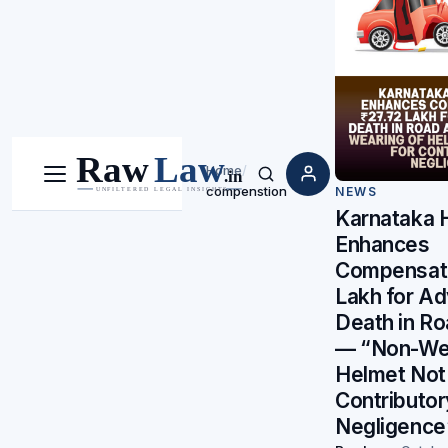
Home
/
Menu
Search
compenstion
NEWS
Karnataka 
Enhances
Compensatio
Lakh for Ad
Death in R
— “Non-Wea
Helmet Not
Contributor
Negligence