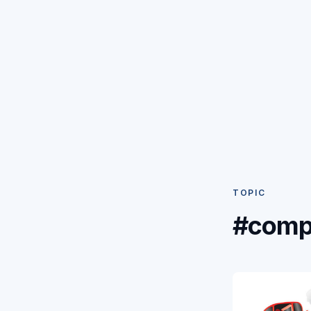
TOPIC
#comp