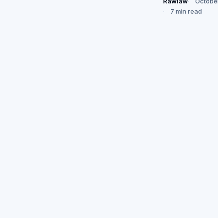
Rawlaw
Octobe
7 min read