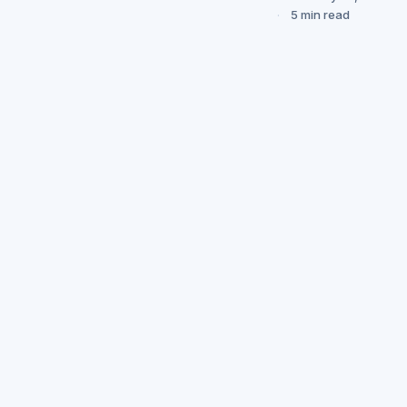
5 min read