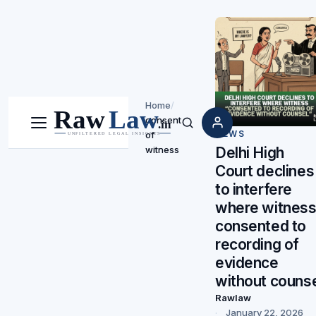
Home
/
consent
Menu
Search
NEWS
of
witness
Delhi High
Court declines
to interfere
where witnes
consented to
recording of
evidence
without couns
Rawlaw
January 22, 2026