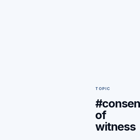
TOPIC
#consen
of
witness