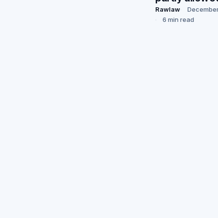
Rawlaw
December
6 min read