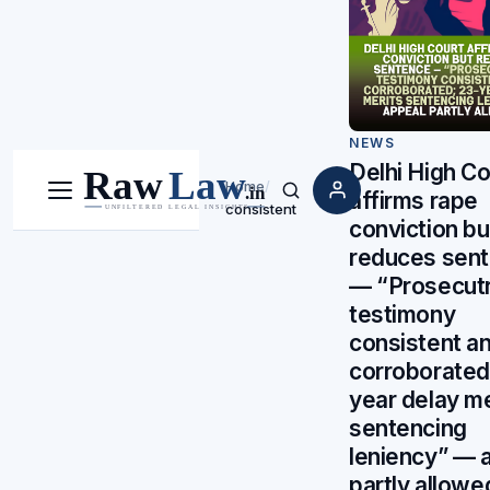
NEWS
Delhi High Co
Home
/
affirms rape
Menu
Search
consistent
conviction bu
reduces sen
— “Prosecutr
testimony
consistent a
corroborated
year delay me
sentencing
leniency” — 
partly allowe