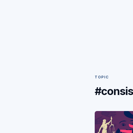
TOPIC
#consis