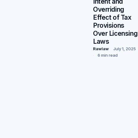
Intent and
Overriding
Effect of Tax
Provisions
Over Licensing
Laws
Rawlaw
July 1, 2025
6 min read