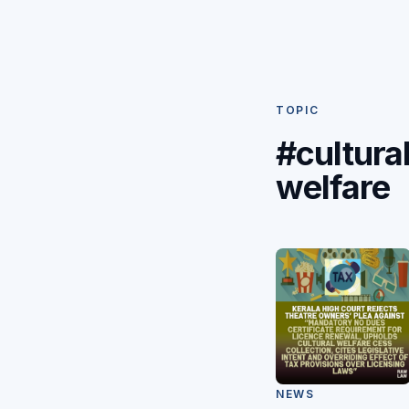
TOPIC
#cultura
welfare
NEWS