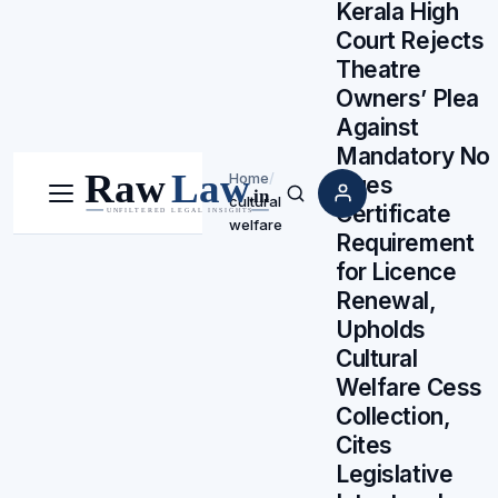
Kerala High
Court Rejects
Theatre
Owners’ Plea
Against
Mandatory No
Home
/
Dues
cultural
Menu
Search
Certificate
welfare
Requirement
for Licence
Renewal,
Upholds
Cultural
Welfare Cess
Collection,
Cites
Legislative