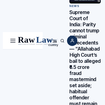
NEWS
Supreme
Court of
India: Parity
cannot trump
criminal
Home
/
antecedents
Menu
Search
custoy
— “Allahabad
High Court’s
bail to alleged
₹6.5 crore
fraud
mastermind
set aside;
habitual
offender
must remain