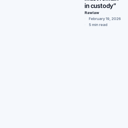
in custody”
Rawlaw
February 19, 2026
5 min read