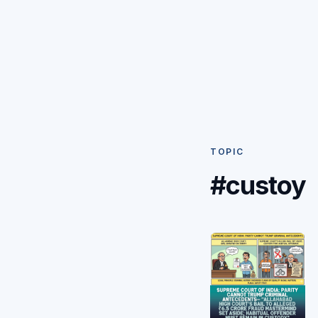
TOPIC
#custoy