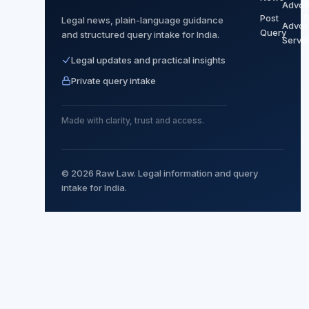
P
Advoc
Post
P
Legal news, plain-language guidance
Advoc
Query
and structured query intake for India.
Servi
Legal updates and practical insights
Private query intake
Made with clarity, trust and access.
© 2026 Raw Law. Legal information and query
intake for India.