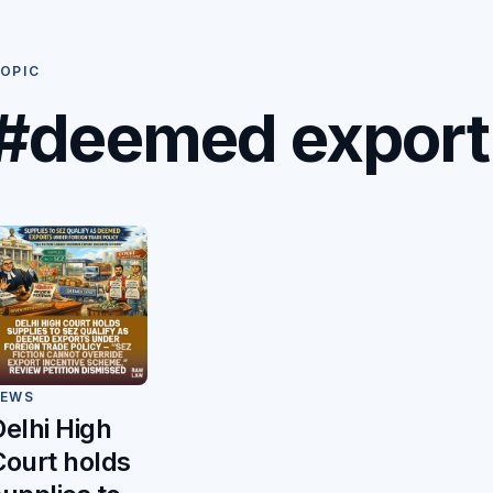
OPIC
#deemed export
EWS
Delhi High
Court holds