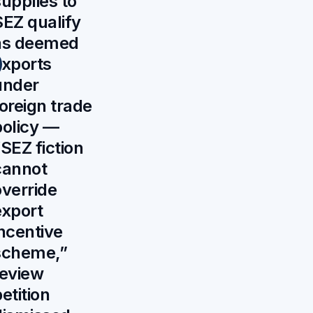
supplies to
SEZ qualify
as deemed
exports
under
foreign trade
policy —
SEZ fiction
cannot
override
export
incentive
scheme,”
review
etition