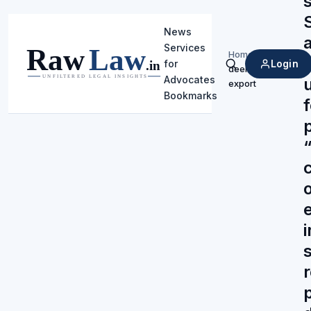
News
Services
Home
/
Login
for
deemed
Search
Advocates
export
Bookmarks
“
p