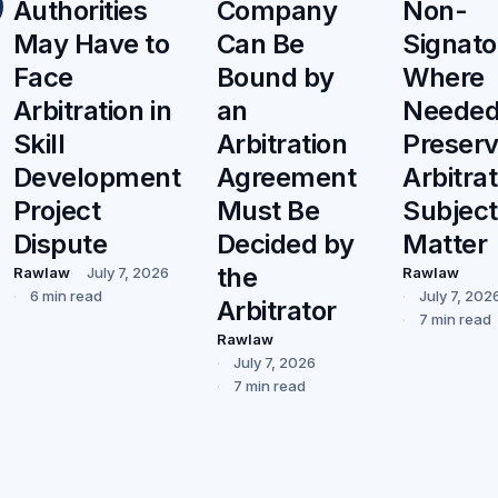
Authorities
Company
Non-
May Have to
Can Be
Signato
Face
Bound by
Where
Arbitration in
an
Needed
Skill
Arbitration
Preser
Development
Agreement
Arbitrat
Project
Must Be
Subject
Dispute
Decided by
Matter
the
Rawlaw
July 7, 2026
Rawlaw
6 min read
July 7, 202
Arbitrator
7 min read
Rawlaw
July 7, 2026
7 min read