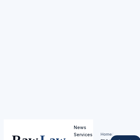
News
Home
/
Services