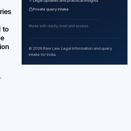
Legal updates and practical insights
Private query intake
ries
Made with clarity, trust and access.
 to
ve
ion
© 2026 Raw Law. Legal information and query
intake for India.
6