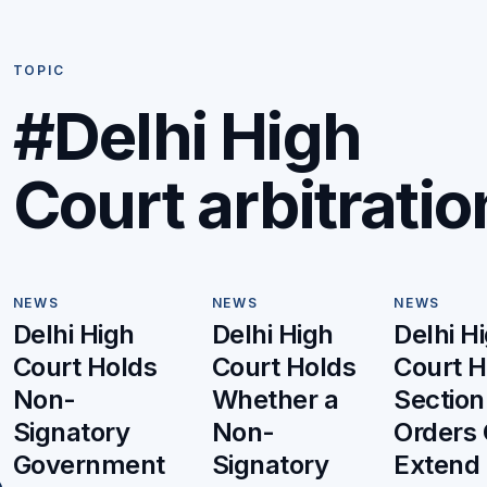
TOPIC
#Delhi High
Court arbitratio
NEWS
NEWS
NEWS
Delhi High
Delhi High
Delhi H
Court Holds
Court Holds
Court H
Non-
Whether a
Section
Signatory
Non-
Orders
Government
Signatory
Extend 