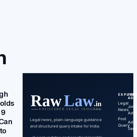
n
igh
EXPLOR
FOR
ADV
olds
Legal
Join
News
 9
Advo
Post
Legal news, plain-language guidance
 Can
Advo
Query
and structured query intake for India.
Serv
to