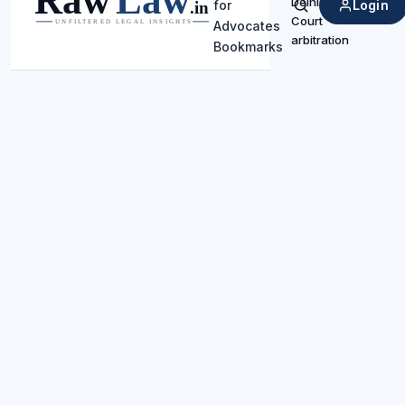
Delhi High
Login
for
Search
Court
Advocates
arbitration
Bookmarks