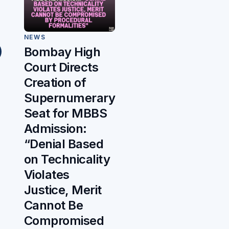
NEWS
Bombay High
Court Directs
Creation of
Supernumerary
Seat for MBBS
Admission:
“Denial Based
on Technicality
Violates
Justice, Merit
Cannot Be
Compromised