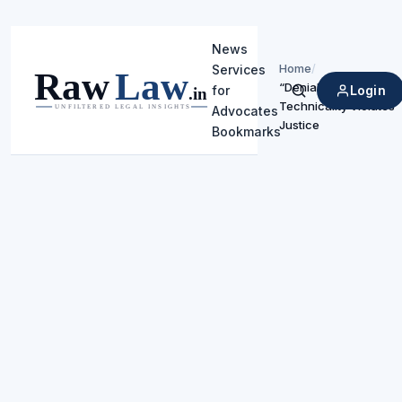
News
Home
/
Services
“Denial Based on
Login
for
Search
Technicality Violates
Advocates
Justice
Bookmarks