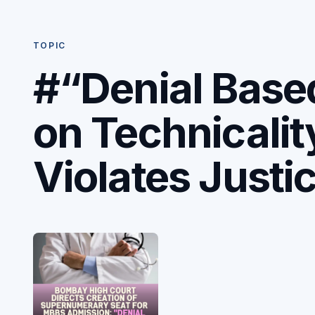
TOPIC
#“Denial Base
on Technicalit
Violates Justi