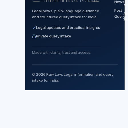
News
Ad
Post
Legal news, plain-language guidance
Ad
Query
and structured query intake for India.
Se
Legal updates and practical insights
Private query intake
Made with clarity, trust and access.
© 2026 Raw Law. Legal information and query
intake for India.