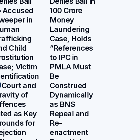
enies Bail
Denies Bail in
o Accused
100 Crore
weeper in
Money
uman
Laundering
rafficking
Case, Holds
nd Child
“References
rostitution
to IPC in
ase; Victim
PMLA Must
dentification
Be
n Court and
Construed
ravity of
Dynamically
ffences
as BNS
ited as Key
Repeal and
rounds for
Re-
ejection
enactment