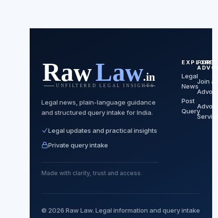
EXPLORE
FOR
C
ADVO
Legal
C
Join a
News
P
Advoc
Post
P
Legal news, plain-language guidance
Advoc
Query
and structured query intake for India.
T
Servic
Legal updates and practical insights
Private query intake
Made with clarity, trust and access.
© 2026 Raw Law. Legal information and query intake