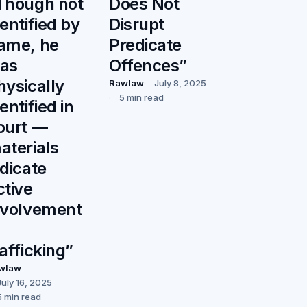
Though not
Does Not
dentified by
Disrupt
ame, he
Predicate
as
Offences”
hysically
Rawlaw
July 8, 2025
5 min read
entified in
ourt —
aterials
ndicate
ctive
nvolvement
rafficking”
wlaw
July 16, 2025
5 min read