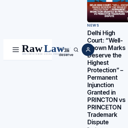
NEWS
Delhi High
Court: “Well-
Known Marks
Home
/
Menu
Search
Deserve the
deserve
Highest
Protection” –
Permanent
Injunction
Granted in
PRINCTON vs
PRINCETON
Trademark
Dispute