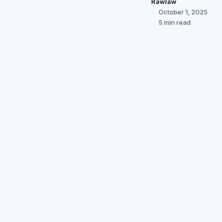
Rawlaw
October 1, 2025
5 min read