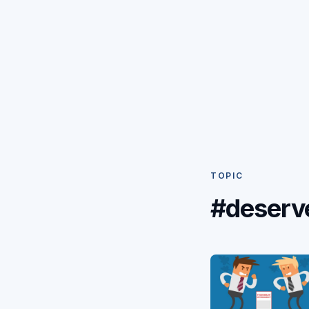
TOPIC
#deserv