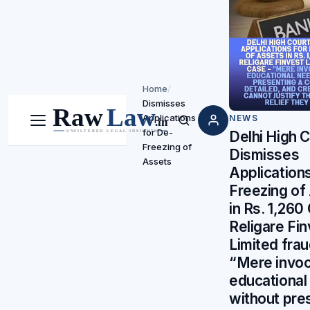
Home
/
Dismisses
Applications
NEWS
Menu
Search
for De-
Delhi High 
Freezing of
Dismisses
Assets
Applications
Freezing of
in Rs. 1,260
Religare Fi
Limited frau
“Mere invoc
educational
without pre