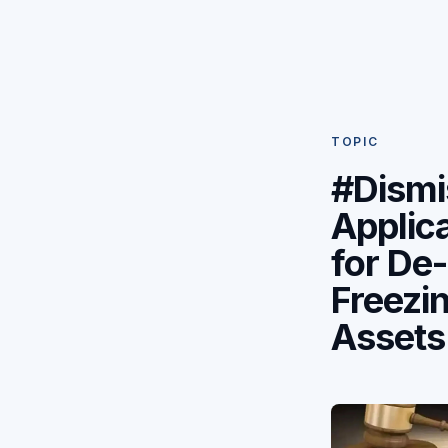
TOPIC
#Dismi
Applic
for De-
Freezin
Assets