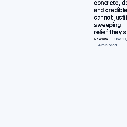
concrete, de
and credible
cannot justi
sweeping
relief they 
Rawlaw
June 10
4 min read