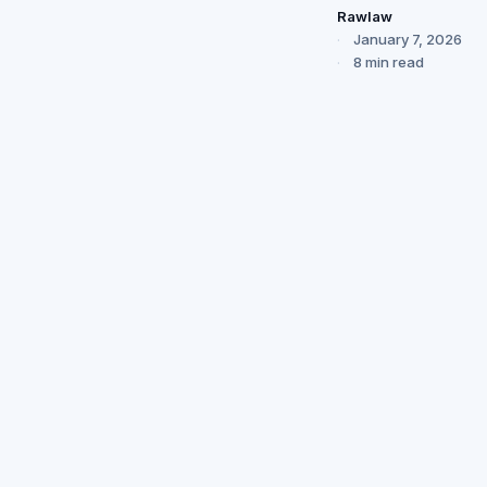
Rawlaw
January 7, 2026
8 min read