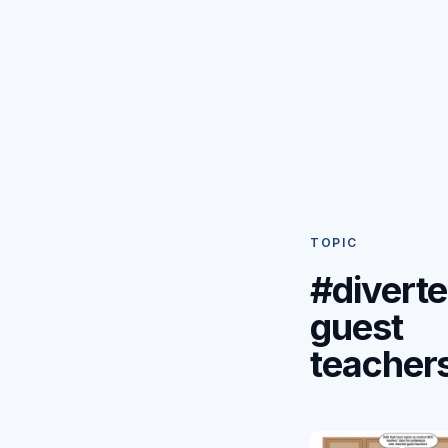
TOPIC
#divert
guest
teacher