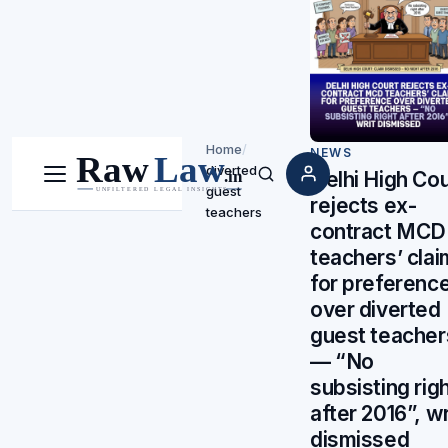
Home
/
NEWS
diverted
Delhi High Cou
Menu
Search
guest
rejects ex-
teachers
contract MCD
teachers’ clai
for preferenc
over diverted
guest teacher
— “No
subsisting rig
after 2016”, wr
dismissed