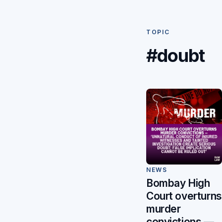
TOPIC
#doubt
NEWS
Bombay High
Court overturns
murder
convictions —