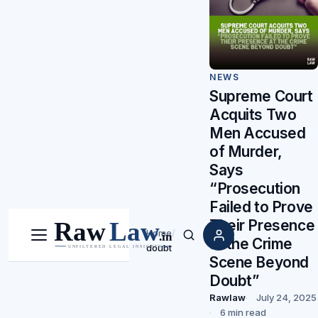
NEWS
Supreme Court
Acquits Two
Men Accused
of Murder,
Says
“Prosecution
Failed to Prove
Their Presence
Home
/
at the Crime
Menu
Search
doubt
Scene Beyond
Doubt”
Rawlaw
July 24, 2025
6 min read