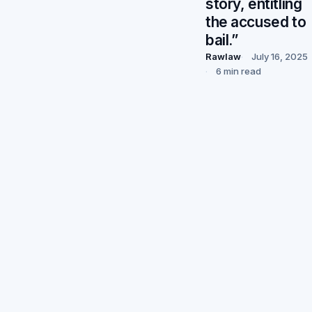
story, entitling
the accused to
bail.”
Rawlaw
July 16, 2025
6 min read