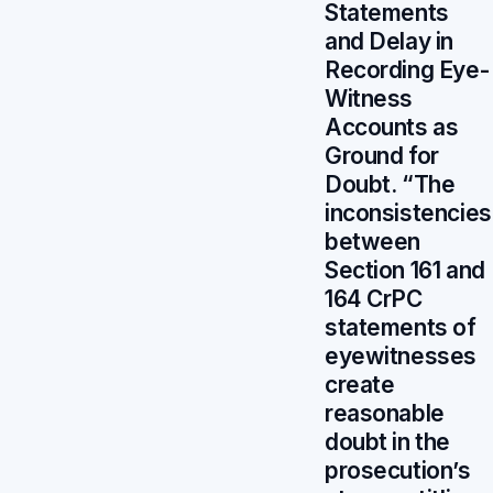
Statements
and Delay in
Recording Eye-
Witness
Accounts as
Ground for
Doubt. “The
inconsistencies
between
Section 161 and
164 CrPC
statements of
eyewitnesses
create
reasonable
doubt in the
prosecution’s