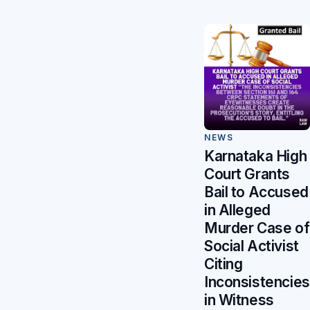
NEWS
Karnataka High
Court Grants
Bail to Accused
in Alleged
Murder Case of
Social Activist
Citing
Inconsistencies
in Witness