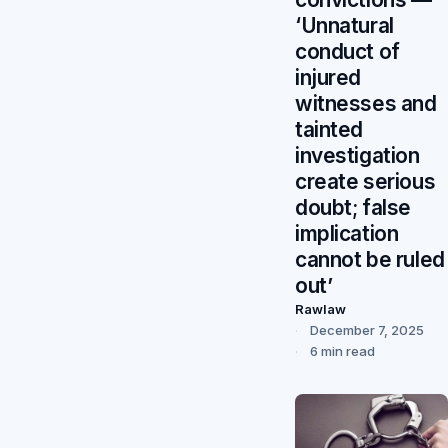
‘Unnatural
conduct of
injured
witnesses and
tainted
investigation
create serious
doubt; false
implication
cannot be ruled
out’
Rawlaw
December 7, 2025
6 min read