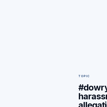
TOPIC
#dowr
harass
allegat