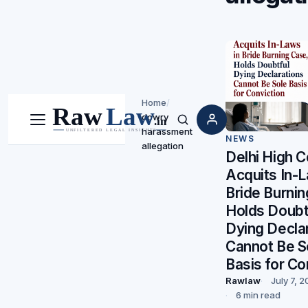
Home
/
dowry
Menu
Search
harassment
NEWS
allegation
Delhi High C
Acquits In-L
Bride Burni
Holds Doubt
Dying Decla
Cannot Be S
Basis for Co
Rawlaw
July 7, 
6 min read