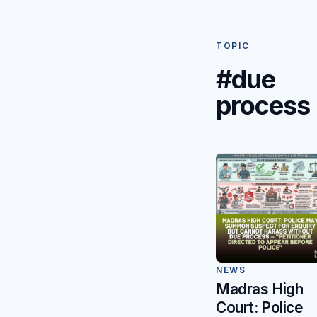
TOPIC
#due
process
NEWS
Madras High
Court: Police