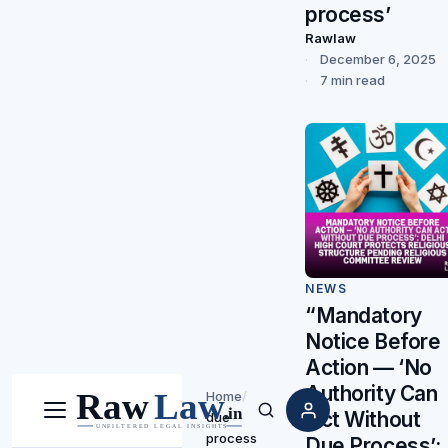
process’
Rawlaw
December 6, 2025
7 min read
NEWS
“Mandatory
Notice Before
Action — ‘No
Authority Can
Home
/
Act Without
due
Menu
Search
process
Due Process’: