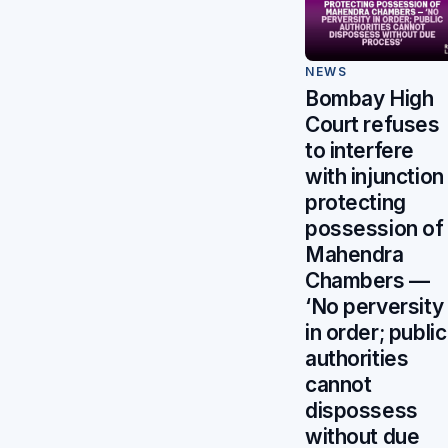
NEWS
Bombay High
Court refuses
to interfere
with injunction
protecting
possession of
Mahendra
Chambers —
‘No perversity
in order; public
authorities
cannot
dispossess
without due