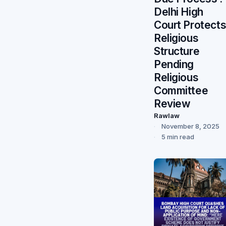
Delhi High
Court Protect
Religious
Structure
Pending
Religious
Committee
Review
Rawlaw
November 8, 2025
5 min read