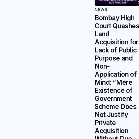
NEWS
Bombay High
Court Quashe
Land
Acquisition for
Lack of Public
Purpose and
Non-
Application of
Mind: “Mere
Existence of
Government
Scheme Does
Not Justify
Private
Acquisition
Without Due