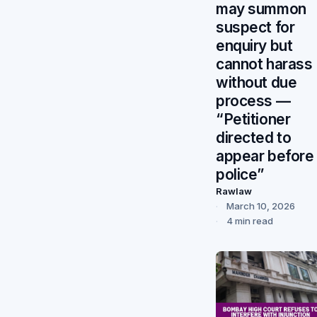
may summon
suspect for
enquiry but
cannot harass
without due
process —
“Petitioner
directed to
appear before
police”
Rawlaw
March 10, 2026
4 min read