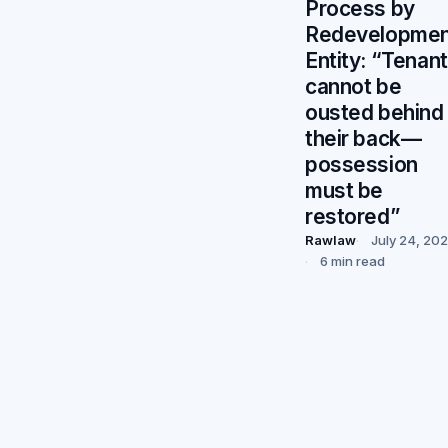
Process by
Redevelopmen
Entity: “Tenan
cannot be
ousted behind
their back—
possession
must be
restored”
Rawlaw
July 24, 20
6 min read