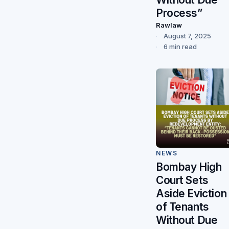
Process”
Rawlaw
August 7, 2025
6 min read
NEWS
Bombay High
Court Sets
Aside Eviction
of Tenants
Without Due