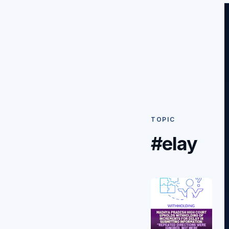
TOPIC
#elay