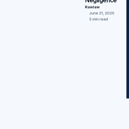
Negligence”
Rawlaw
June 21, 2025
5 min read