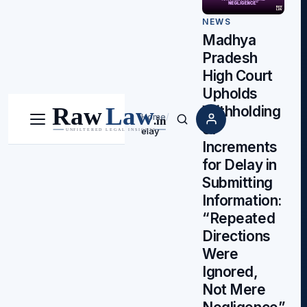
NEWS
Madhya
Pradesh
High Court
Upholds
Withholding
Home
/
Menu
Search
of
elay
Increments
for Delay in
Submitting
Information:
“Repeated
Directions
Were
Ignored,
Not Mere