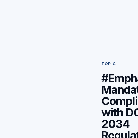
TOPIC
#Emph
Manda
Compli
with D
2034
Regula