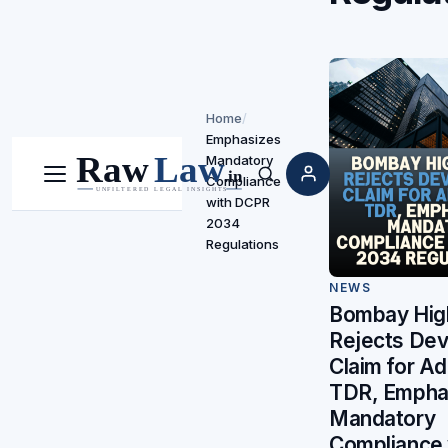
Home
/
Emphasizes
Mandatory
Compliance
Menu
Search
with DCPR
2034
Regulations
NEWS
Bombay Hig
Rejects Dev
Claim for Ad
TDR, Empha
Mandatory
Compliance 