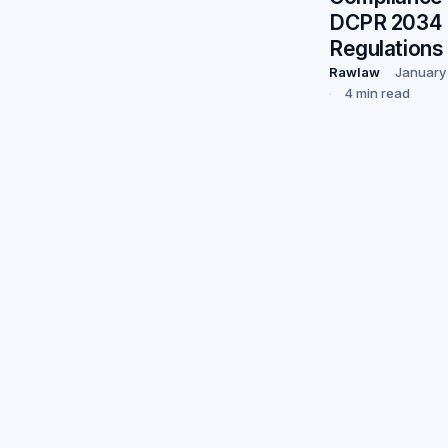
DCPR 2034
Regulations
Rawlaw
January
4 min read