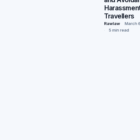
Harassment
Travellers
Rawlaw
March 6
5 min read