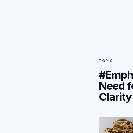
TOPIC
#Emph
Need f
Clarity