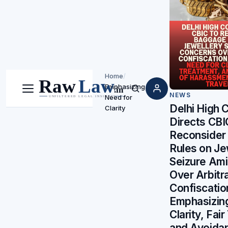
Home
/
Emphasizing
Menu
Search
NEWS
Need for
Delhi High 
Clarity
Directs CBI
Reconsider
Rules on Je
Seizure Am
Over Arbitr
Confiscatio
Emphasizin
Clarity, Fai
and Avoida