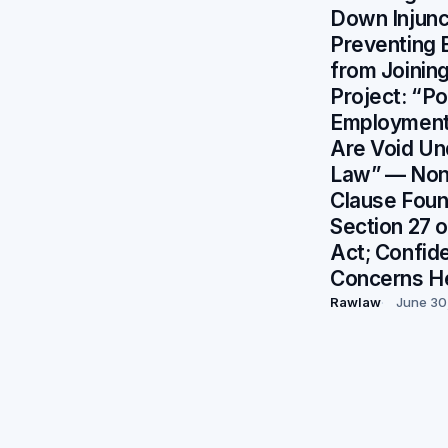
Down Injunc
Preventing
from Joinin
Project: “P
Employment 
Are Void Un
Law” — No
Clause Foun
Section 27 o
Act; Confide
Concerns H
Rawlaw
June 30