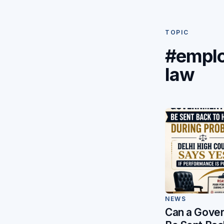
TOPIC
#empl
law
NEWS
Can a Gover