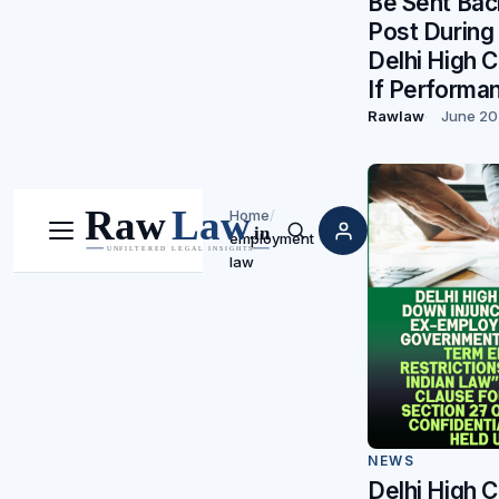
Be Sent Bac
Post During
Delhi High 
If Performa
Rawlaw
June 20
Home
/
employment
Menu
Search
law
NEWS
Delhi High C