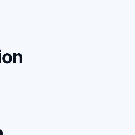
ion
n