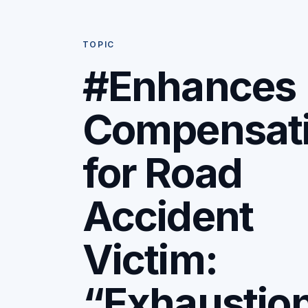
TOPIC
#Enhances
Compensat
for Road
Accident
Victim:
“Exhaustio