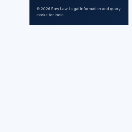
© 2026 Raw Law. Legal information and query
intake for India.