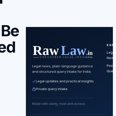
 Be
ed
EXP
Legal
News
Post
Legal news, plain-language guidance
Quer
and structured query intake for India.
Legal updates and practical insights
Private query intake
Made with clarity, trust and access.