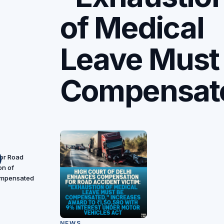
of Medical
Leave Must
Compensat
or Road
on of
ompensated
NEWS