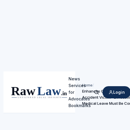
News
Home
/
Services
Enhances Compensation f
Login
for
Search
Accident Victim: “Exhausti
Advocates
Medical Leave Must Be C
Bookmarks