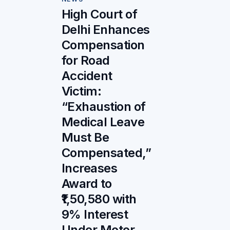
High Court of
Delhi Enhances
Compensation
for Road
Accident
Victim:
“Exhaustion of
Medical Leave
Must Be
Compensated,”
Increases
Award to
₹1,50,580 with
9% Interest
Under Motor