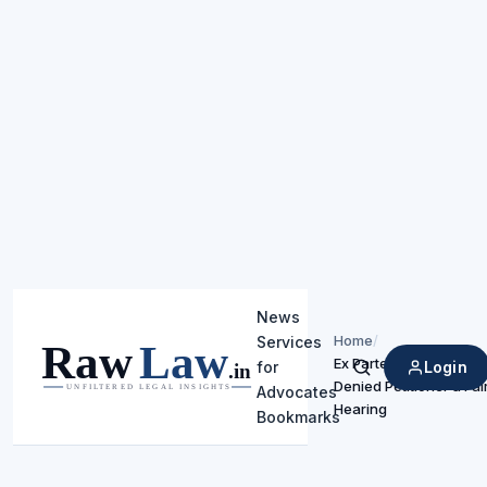
News
Home
/
Services
Ex Parte Proceedings
Login
for
Search
Denied Petitioner a Fai
Advocates
Hearing
Bookmarks