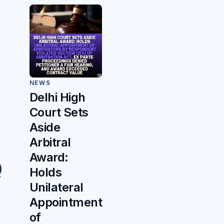
NEWS
Delhi High
Court Sets
Aside
Arbitral
Award:
Holds
r
Unilateral
Appointment
of