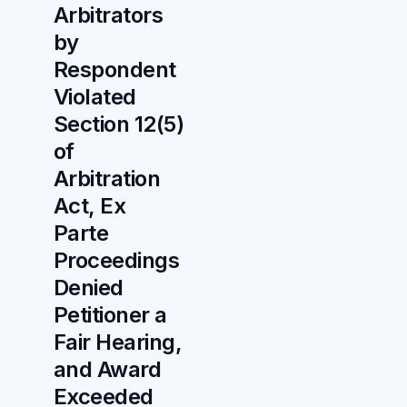
Arbitrators
by
Respondent
Violated
Section 12(5)
of
Arbitration
Act, Ex
Parte
Proceedings
Denied
Petitioner a
Fair Hearing,
and Award
Exceeded