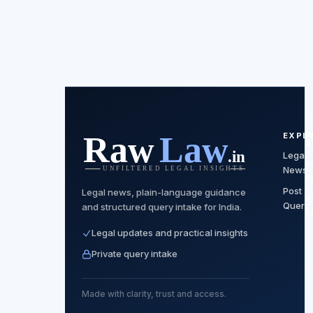
EXPL
F
A
Legal
J
News
A
Post
Legal news, plain-language guidance
A
Query
and structured query intake for India.
S
Legal updates and practical insights
Private query intake
Made with clarity, trust and access.