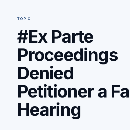
TOPIC
#Ex Parte
Proceedings
Denied
Petitioner a Fa
Hearing