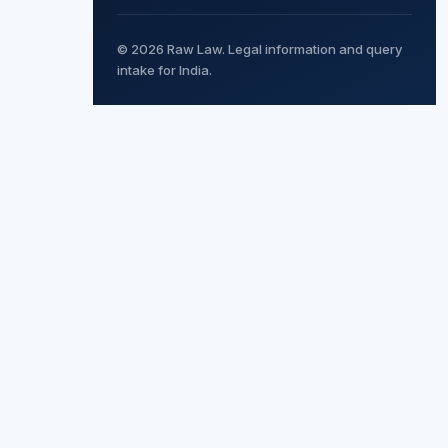
© 2026 Raw Law. Legal information and query
intake for India.