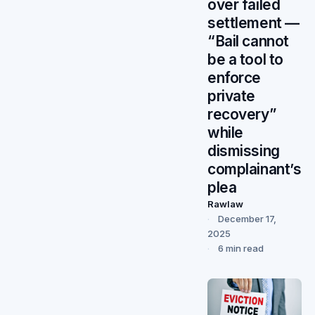
over failed
settlement —
“Bail cannot
be a tool to
enforce
private
recovery”
while
dismissing
complainant’s
plea
Rawlaw
December 17,
2025
6 min read