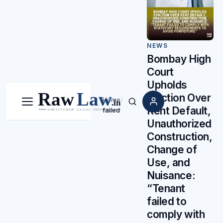
NEWS
Bombay High
Court
Upholds
Eviction Over
Home
/
Menu
Search
Rent Default,
failed
Unauthorized
Construction,
Change of
Use, and
Nuisance:
“Tenant
failed to
comply with