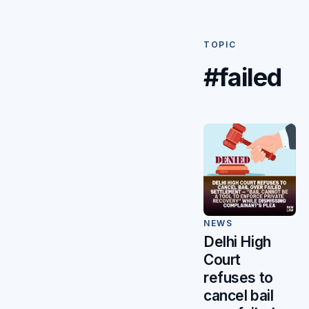
TOPIC
#failed
NEWS
Delhi High
Court
refuses to
cancel bail