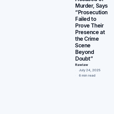
Murder, Says
“Prosecution
Failed to
Prove Their
Presence at
the Crime
Scene
Beyond
Doubt”
Rawlaw
July 24, 2025
6 min read