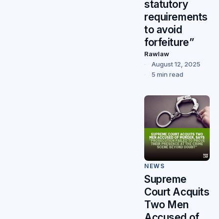
statutory
requirements
to avoid
forfeiture”
Rawlaw
August 12, 2025
5 min read
NEWS
Supreme
Court Acquits
Two Men
Accused of