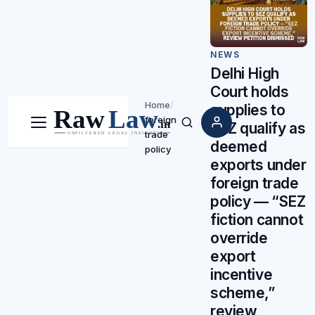
NEWS
Delhi High
Court holds
Home
/
supplies to
foreign
SEZ qualify as
Menu
Search
trade
deemed
policy
exports under
foreign trade
policy — “SEZ
fiction cannot
override
export
incentive
scheme,”
review