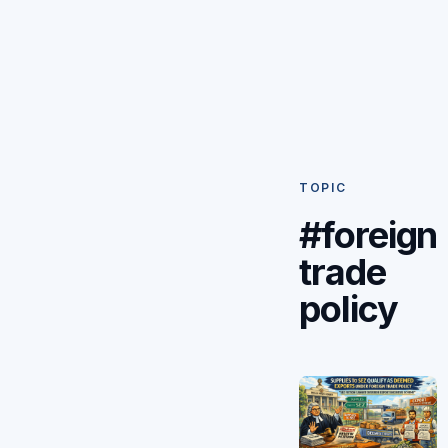
TOPIC
#foreign
trade
policy