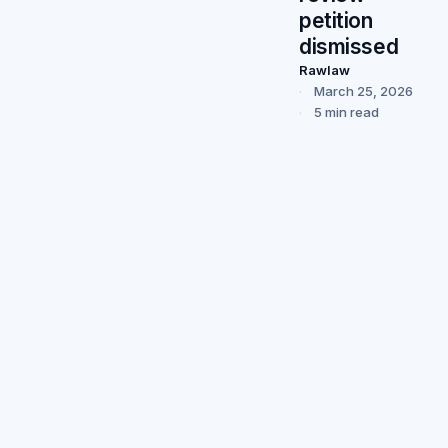
petition
dismissed
Rawlaw
March 25, 2026
5 min read