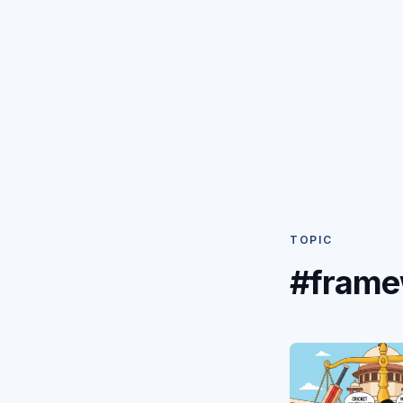
TOPIC
#frame