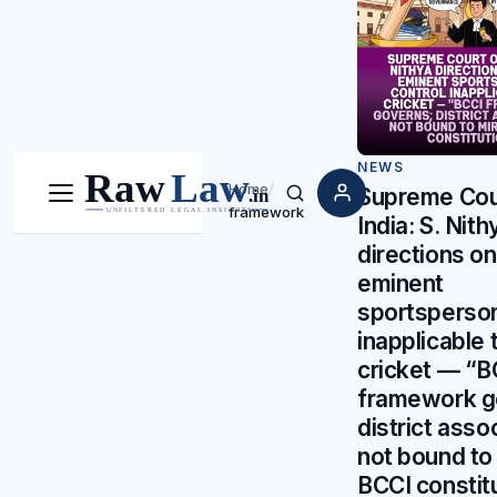
NEWS
Home
/
Supreme Cou
Menu
Search
framework
India: S. Nith
directions o
eminent
sportsperson
inapplicable 
cricket — “B
framework g
district asso
not bound to 
BCCI constit