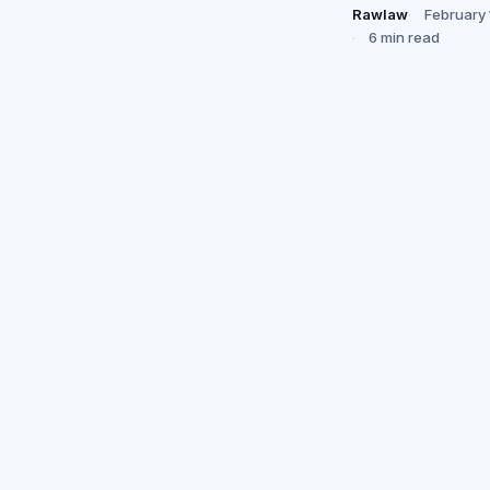
Rawlaw
February 
6 min read