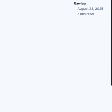
Rawlaw
August 23, 2025
5 min read