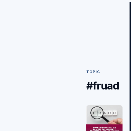
TOPIC
#fruad