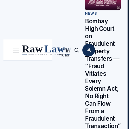
NEWS
Bombay
High Court
on
Fraudulent
Home
/
Property
Menu
Search
fruad
Transfers —
“Fraud
Vitiates
Every
Solemn Act;
No Right
Can Flow
From a
Fraudulent
Transaction”